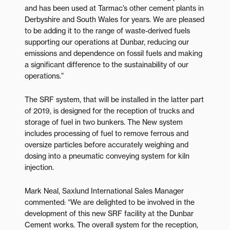
and has been used at Tarmac’s other cement plants in
Derbyshire and South Wales for years. We are pleased
to be adding it to the range of waste-derived fuels
supporting our operations at Dunbar, reducing our
emissions and dependence on fossil fuels and making
a significant difference to the sustainability of our
operations.”
The SRF system, that will be installed in the latter part
of 2019, is designed for the reception of trucks and
storage of fuel in two bunkers. The New system
includes processing of fuel to remove ferrous and
oversize particles before accurately weighing and
dosing into a pneumatic conveying system for kiln
injection.
Mark Neal, Saxlund International Sales Manager
commented: “We are delighted to be involved in the
development of this new SRF facility at the Dunbar
Cement works. The overall system for the reception,