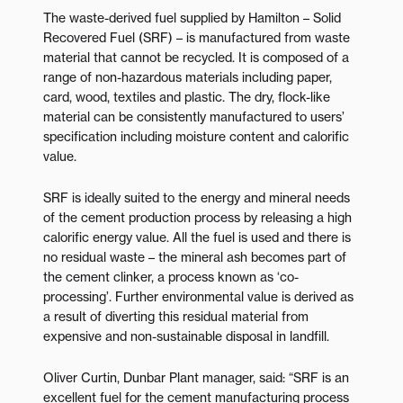
The waste-derived fuel supplied by Hamilton – Solid
Recovered Fuel (SRF) – is manufactured from waste
material that cannot be recycled. It is composed of a
range of non-hazardous materials including paper,
card, wood, textiles and plastic. The dry, flock-like
material can be consistently manufactured to users’
specification including moisture content and calorific
value.
SRF is ideally suited to the energy and mineral needs
of the cement production process by releasing a high
calorific energy value. All the fuel is used and there is
no residual waste – the mineral ash becomes part of
the cement clinker, a process known as ‘co-
processing’. Further environmental value is derived as
a result of diverting this residual material from
expensive and non-sustainable disposal in landfill.
Oliver Curtin, Dunbar Plant manager, said: “SRF is an
excellent fuel for the cement manufacturing process