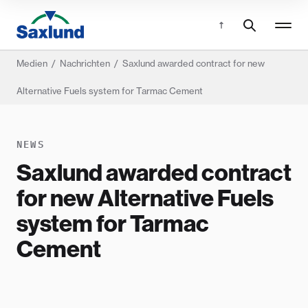
Medien
/
Nachrichten
/
Saxlund awarded contract for new
Alternative Fuels system for Tarmac Cement
NEWS
Saxlund awarded contract
for new Alternative Fuels
system for Tarmac
Cement