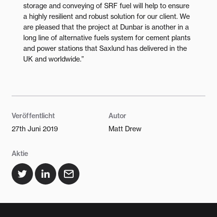
storage and conveying of SRF fuel will help to ensure
a highly resilient and robust solution for our client. We
are pleased that the project at Dunbar is another in a
long line of alternative fuels system for cement plants
and power stations that Saxlund has delivered in the
UK and worldwide.”
Veröffentlicht
Autor
27th Juni 2019
Matt Drew
Aktie