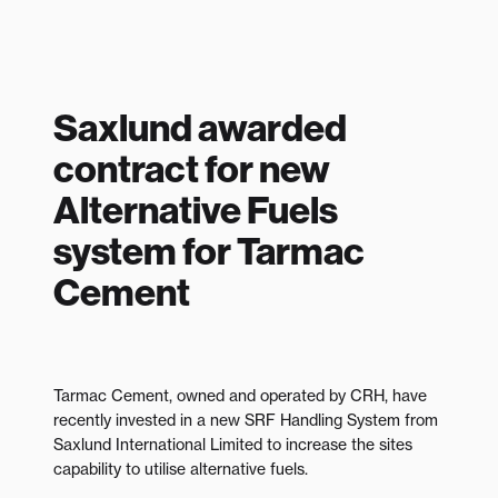
Saxlund awarded
contract for new
Alternative Fuels
system for Tarmac
Cement
Tarmac Cement, owned and operated by CRH, have
recently invested in a new SRF Handling System from
Saxlund International Limited to increase the sites
capability to utilise alternative fuels.