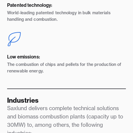
Patented technology:
World-leading patented technology in bulk materials
handling and combustion.
Low emissions:
The combustion of chips and pellets for the production of
renewable energy.
Industries
Saxlund delivers complete technical solutions
and biomass combustion plants (capacity up to
30MW) to, among others, the following