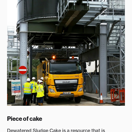
Piece of cake
Dewatered Sludge Cake is a resource that is