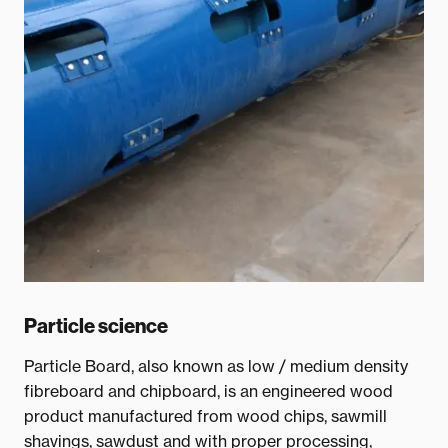
Particle science
Particle Board, also known as low / medium density
fibreboard and chipboard, is an engineered wood
product manufactured from wood chips, sawmill
shavings, sawdust and with proper processing,