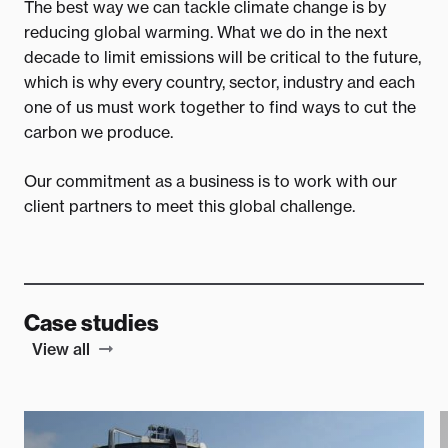
The best way we can tackle climate change is by
reducing global warming. What we do in the next
decade to limit emissions will be critical to the future,
which is why every country, sector, industry and each
one of us must work together to find ways to cut the
carbon we produce.
Our commitment as a business is to work with our
client partners to meet this global challenge.
Case studies
View all