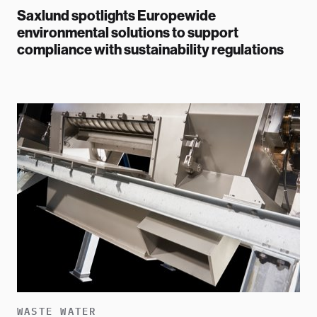
Saxlund spotlights Europewide
environmental solutions to support
compliance with sustainability regulations
WASTE WATER