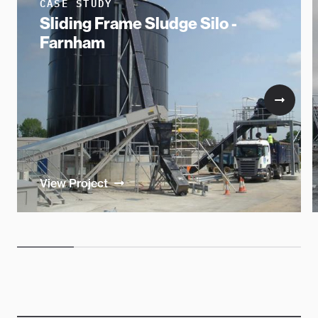
CASE STUDY
Sliding Frame Sludge Silo -
Farnham
View Project