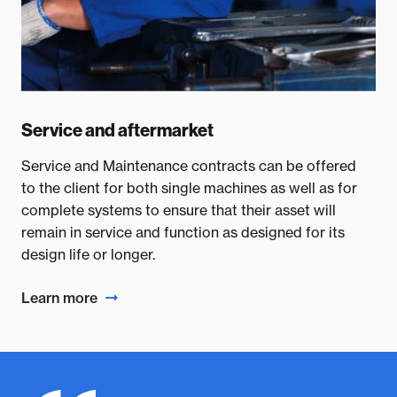
Service and aftermarket
Service and Maintenance contracts can be offered
to the client for both single machines as well as for
complete systems to ensure that their asset will
remain in service and function as designed for its
design life or longer.
Learn more