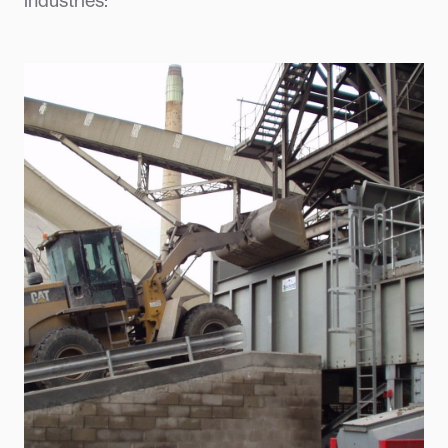
industries: