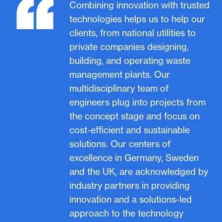
“
Combining innovation with trusted
technologies helps us to help our
clients, from national utilities to
private companies designing,
building, and operating waste
management plants. Our
multidisciplinary team of
engineers plug into projects from
the concept stage and focus on
cost-efficient and sustainable
solutions. Our centers of
excellence in Germany, Sweden
and the UK, are acknowledged by
industry partners in providing
innovation and a solutions-led
approach to the technology