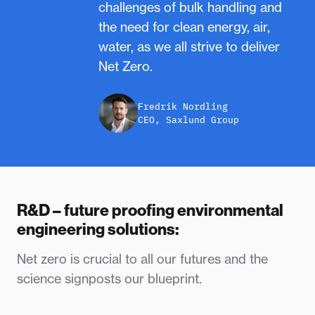
challenges of bulk handling and
the need for clean energy, air,
water, as we all strive to deliver
Net Zero.
Fredrik Nordling
CEO, Saxlund Group
R&D – future proofing environmental
engineering solutions:
Net zero is crucial to all our futures and the
science signposts our blueprint.