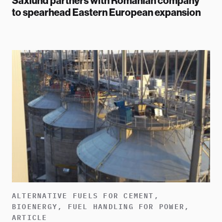
Saxlund partners with Romanian company
to spearhead Eastern European expansion
ALTERNATIVE FUELS FOR CEMENT,
BIOENERGY, FUEL HANDLING FOR POWER,
ARTICLE