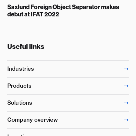
Saxlund Foreign Object Separator makes
debut at IFAT 2022
Useful links
Industries
Products
Solutions
Company overview