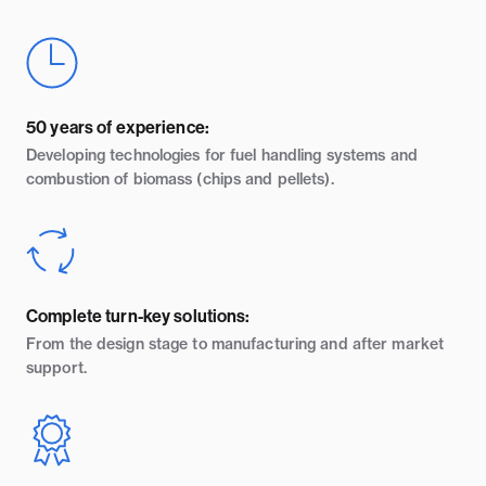
50 years of experience:
Developing technologies for fuel handling systems and
combustion of biomass (chips and pellets).
Complete turn-key solutions:
From the design stage to manufacturing and after market
support.