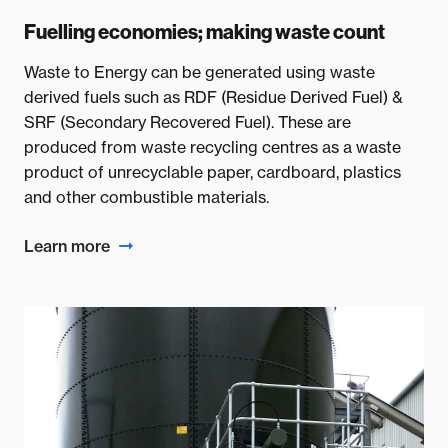
Fuelling economies; making waste count
Waste to Energy can be generated using waste
derived fuels such as RDF (Residue Derived Fuel) &
SRF (Secondary Recovered Fuel). These are
produced from waste recycling centres as a waste
product of unrecyclable paper, cardboard, plastics
and other combustible materials.
Learn more