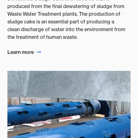
produced from the final dewatering of sludge from
Waste Water Treatment plants. The production of
sludge cake is an essential part of producing a
clean discharge of water into the environment from
the treatment of human waste.
Learn more