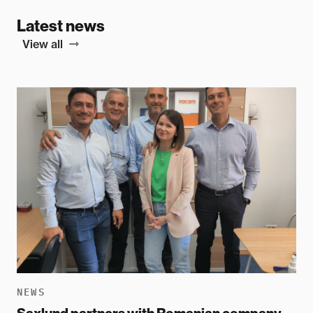
Latest news
View all
NEWS