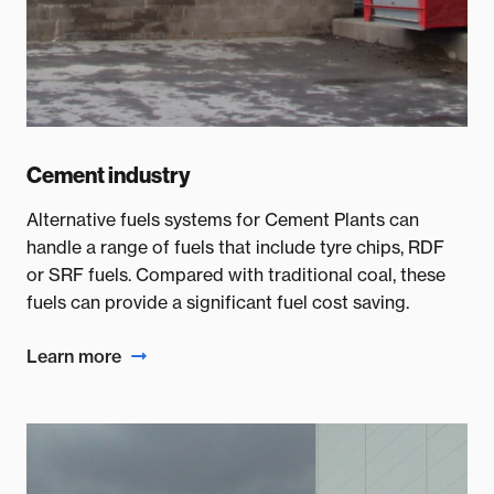
Cement industry
Alternative fuels systems for Cement Plants can
handle a range of fuels that include tyre chips, RDF
or SRF fuels. Compared with traditional coal, these
fuels can provide a significant fuel cost saving.
Learn more