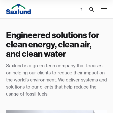
Engineered solutions for
clean energy, clean air,
and clean water
Saxlund is a green tech company that focuses
on helping our clients to reduce their impact on
the world's environment. We deliver systems and
solutions to our clients that help reduce the
usage of fossil fuels.