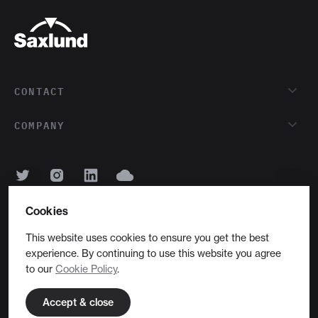
CONTACT
COMPANY
Cookies
English
This website uses cookies to ensure you get the best
experience. By continuing to use this website you agree
Copyright © 2026 Saxlund International Ltd
to our
Cookie Policy
.
Privacy
Cookies
Site by 16i
Accept & close