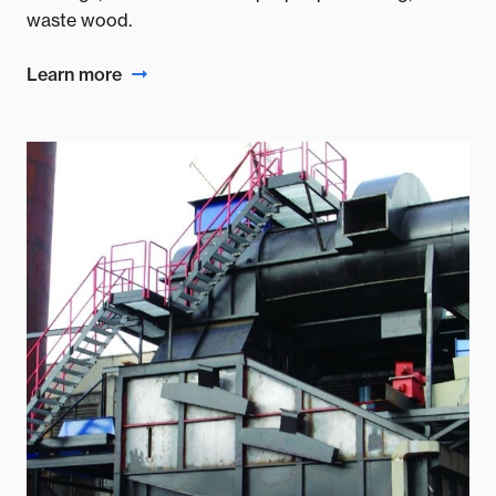
waste wood.
Learn more