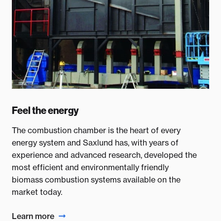
Feel the energy
The combustion chamber is the heart of every
energy system and Saxlund has, with years of
experience and advanced research, developed the
most efficient and environmentally friendly
biomass combustion systems available on the
market today.
Learn more