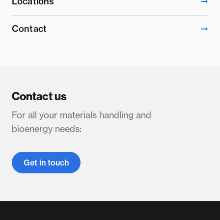
Locations
Contact
Contact us
For all your materials handling and
bioenergy needs:
Get in touch