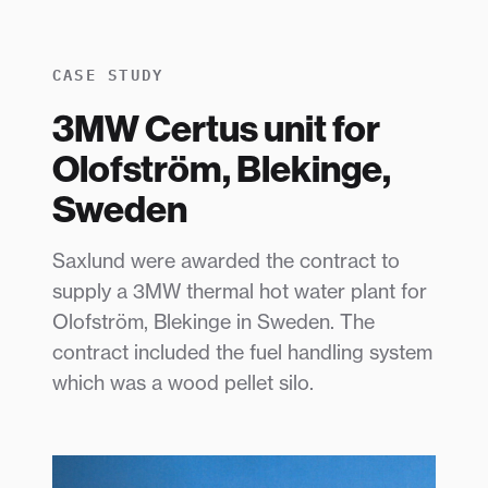
CASE STUDY
3MW Certus unit for
Olofström, Blekinge,
Sweden
Saxlund were awarded the contract to
supply a 3MW thermal hot water plant for
Olofström, Blekinge in Sweden. The
contract included the fuel handling system
which was a wood pellet silo.