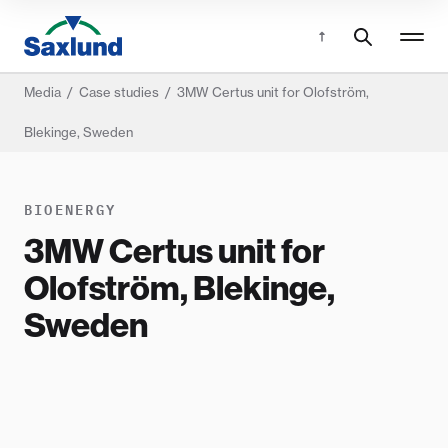
Media
/
Case studies
/
3MW Certus unit for Olofström,
Blekinge, Sweden
BIOENERGY
3MW Certus unit for
Olofström, Blekinge,
Sweden