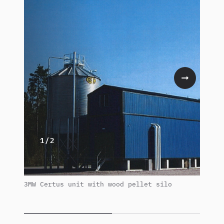
1/2
3MW Certus unit with wood pellet silo