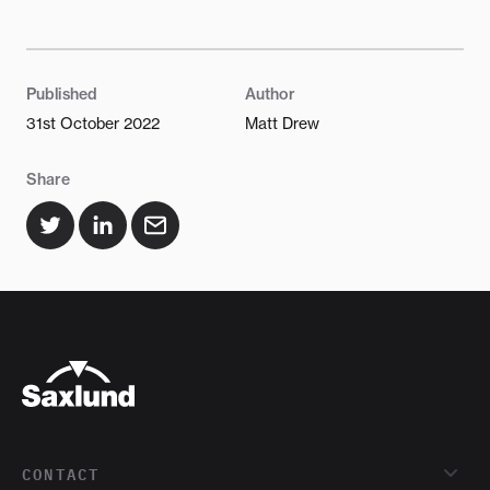
Published
Author
31st October 2022
Matt Drew
Share
CONTACT