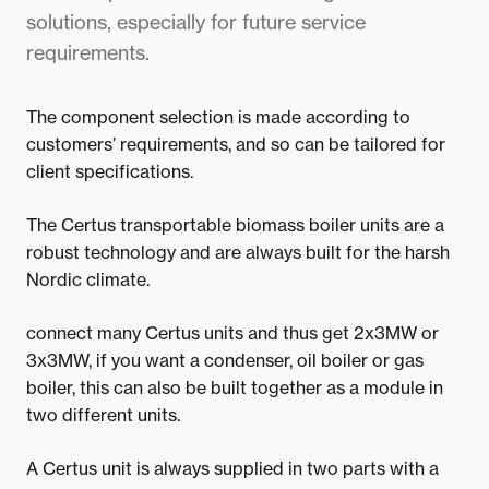
solutions, especially for future service
requirements.
The component selection is made according to
customers’ requirements, and so can be tailored for
client specifications.
The Certus transportable biomass boiler units are a
robust technology and are always built for the harsh
Nordic climate.
connect many Certus units and thus get 2x3MW or
3x3MW, if you want a condenser, oil boiler or gas
boiler, this can also be built together as a module in
two different units.
A Certus unit is always supplied in two parts with a