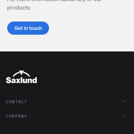
products:
Get in touch
CONTACT
COMPANY