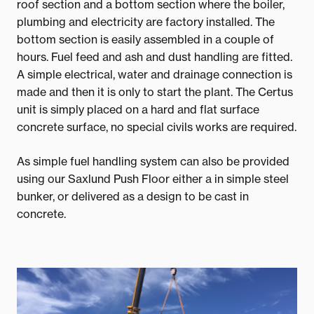
roof section and a bottom section where the boiler,
plumbing and electricity are factory installed. The
bottom section is easily assembled in a couple of
hours. Fuel feed and ash and dust handling are fitted.
A simple electrical, water and drainage connection is
made and then it is only to start the plant. The Certus
unit is simply placed on a hard and flat surface
concrete surface, no special civils works are required.
As simple fuel handling system can also be provided
using our Saxlund Push Floor either a in simple steel
bunker, or delivered as a design to be cast in
concrete.