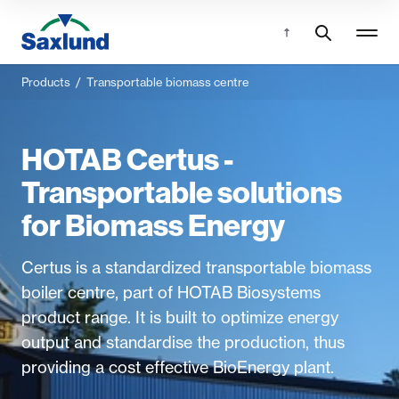
Products
/
Transportable biomass centre
HOTAB Certus -
Transportable solutions
for Biomass Energy
Certus is a standardized transportable biomass
boiler centre, part of HOTAB Biosystems
product range. It is built to optimize energy
output and standardise the production, thus
providing a cost effective BioEnergy plant.