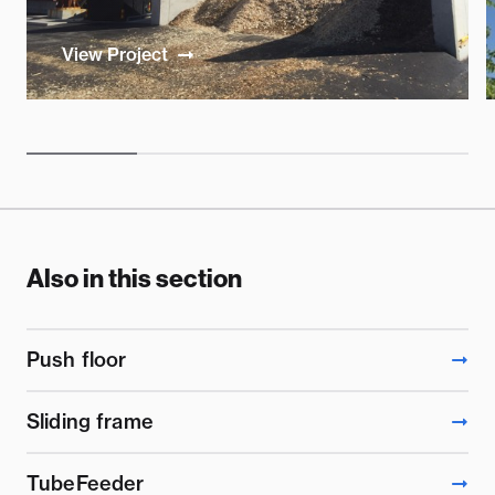
View Project
Also in this section
Push floor
Sliding frame
TubeFeeder