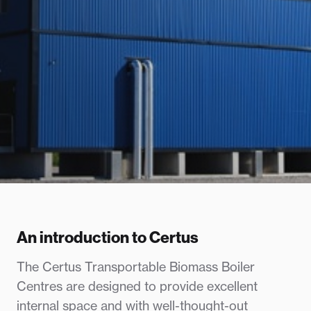
An introduction to Certus
The Certus Transportable Biomass Boiler
Centres are designed to provide excellent
internal space and with well-thought-out