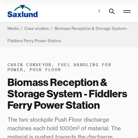
Media
/
Case studies
/
Biomass Reception & Storage System -
Fiddlers Ferry Power Station
CHAIN CONVEYOR, FUEL HANDLING FOR
POWER, PUSH FLOOR
Biomass Reception &
Storage System - Fiddlers
Ferry Power Station
The two stockpile Push Floor discharge
machines each hold 1000m³ of material. The
material is pushed towards the discharge