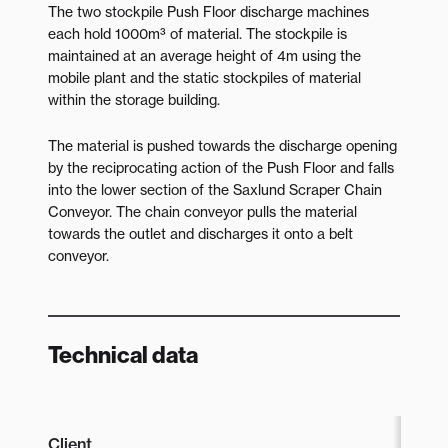
The two stockpile Push Floor discharge machines
each hold 1000m³ of material. The stockpile is
maintained at an average height of 4m using the
mobile plant and the static stockpiles of material
within the storage building.
The material is pushed towards the discharge opening
by the reciprocating action of the Push Floor and falls
into the lower section of the Saxlund Scraper Chain
Conveyor. The chain conveyor pulls the material
towards the outlet and discharges it onto a belt
conveyor.
Technical data
Client