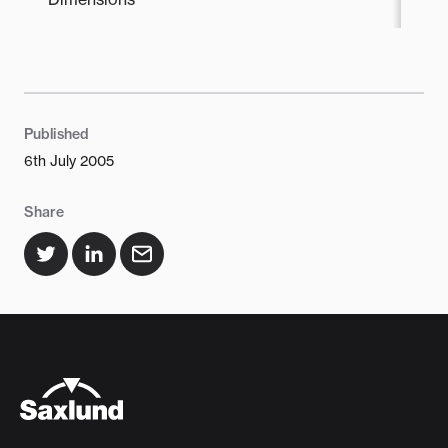
Published
6th July 2005
Share