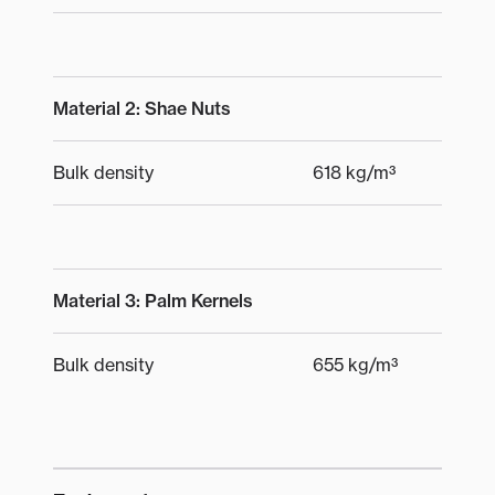
Material 2: Shae Nuts
Bulk density
618 kg/m³
Material 3: Palm Kernels
Bulk density
655 kg/m³