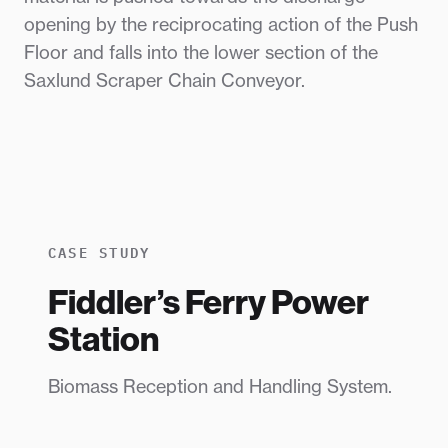
opening by the reciprocating action of the Push
Floor and falls into the lower section of the
Saxlund Scraper Chain Conveyor.
CASE STUDY
Fiddler’s Ferry Power
Station
Biomass Reception and Handling System.