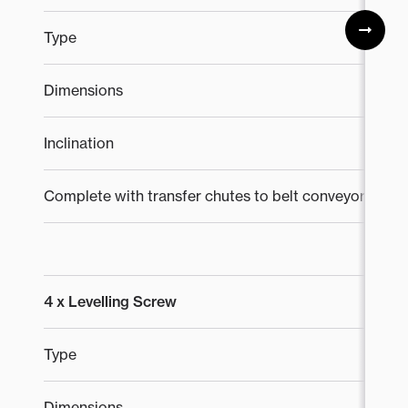
Type
T
Dimensions
1
Inclination
0°
Complete with transfer chutes to belt conveyors
4 x Levelling Screw
Type
K
Dimensions
8