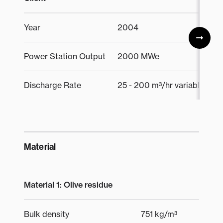
Year
2004
Power Station Output
2000 MWe
Discharge Rate
25 - 200 m³/hr variable
Material
Material 1: Olive residue
Bulk density
751 kg/m³