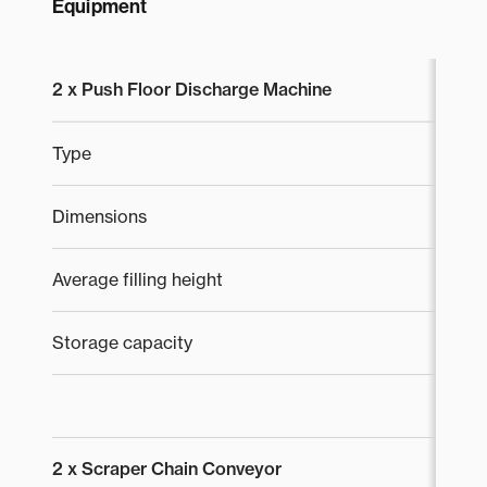
Equipment
2 x Push Floor Discharge Machine
Type
S
Dimensions
2 
Average filling height
4
Storage capacity
2
2 x Scraper Chain Conveyor